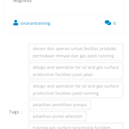
Nugroho)
sinarantraining
0
desain dan operasi untuk fasilitas produksi
permukaan minyak dan gas pasti running
design and operation for oil and gas surface
production facilities pasti jalan
design and operation for oil and gas surface
production facilities pasti running
pelatihan pemilihan pompa
Tags :
pelatihan pump selection
training gas surface processing facilities