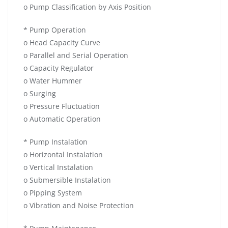
o Pump Classification by Axis Position
* Pump Operation
o Head Capacity Curve
o Parallel and Serial Operation
o Capacity Regulator
o Water Hummer
o Surging
o Pressure Fluctuation
o Automatic Operation
* Pump Instalation
o Horizontal Instalation
o Vertical Instalation
o Submersible Instalation
o Pipping System
o Vibration and Noise Protection