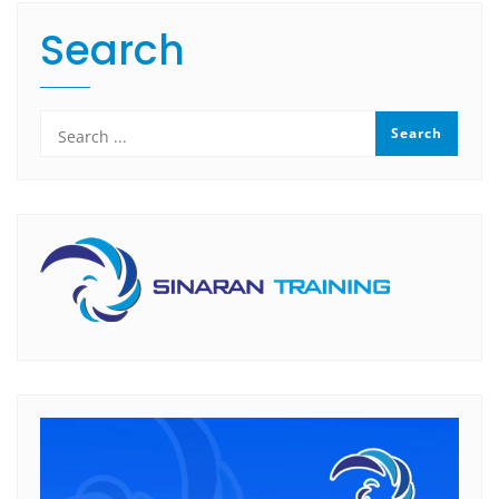
Search