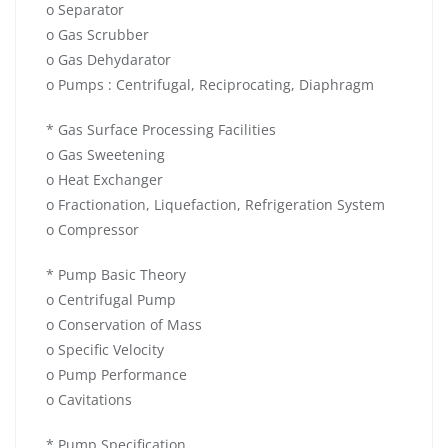
o Separator
o Gas Scrubber
o Gas Dehydarator
o Pumps : Centrifugal, Reciprocating, Diaphragm
* Gas Surface Processing Facilities
o Gas Sweetening
o Heat Exchanger
o Fractionation, Liquefaction, Refrigeration System
o Compressor
* Pump Basic Theory
o Centrifugal Pump
o Conservation of Mass
o Specific Velocity
o Pump Performance
o Cavitations
* Pump Specification