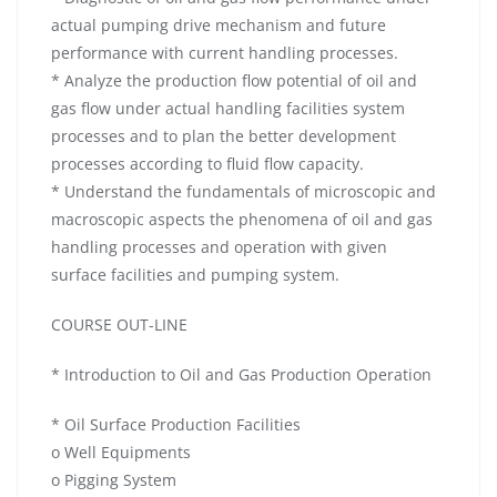
actual pumping drive mechanism and future
performance with current handling processes.
* Analyze the production flow potential of oil and
gas flow under actual handling facilities system
processes and to plan the better development
processes according to fluid flow capacity.
* Understand the fundamentals of microscopic and
macroscopic aspects the phenomena of oil and gas
handling processes and operation with given
surface facilities and pumping system.
COURSE OUT-LINE
* Introduction to Oil and Gas Production Operation
* Oil Surface Production Facilities
o Well Equipments
o Pigging System