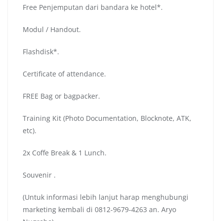
Free Penjemputan dari bandara ke hotel*.
Modul / Handout.
Flashdisk*.
Certificate of attendance.
FREE Bag or bagpacker.
Training Kit (Photo Documentation, Blocknote, ATK,
etc).
2x Coffe Break & 1 Lunch.
Souvenir .
(Untuk informasi lebih lanjut harap menghubungi
marketing kembali di 0812-9679-4263 an. Aryo