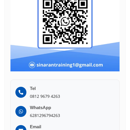
Tel
0812 9679 4263
WhatsApp
6281296794263
Email