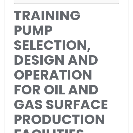
TRAINING
PUMP
SELECTION,
DESIGN AND
OPERATION
FOR OIL AND
GAS SURFACE
PRODUCTION