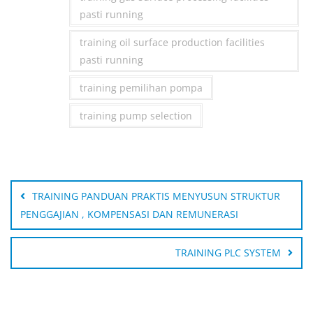
pasti running
training oil surface production facilities
pasti running
training pemilihan pompa
training pump selection
Post
navigation
TRAINING PANDUAN PRAKTIS MENYUSUN STRUKTUR
PENGGAJIAN , KOMPENSASI DAN REMUNERASI
TRAINING PLC SYSTEM