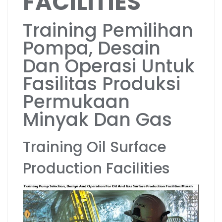
FACILITIES
Training Pemilihan
Pompa, Desain
Dan Operasi Untuk
Fasilitas Produksi
Permukaan
Minyak Dan Gas
Training Oil Surface
Production Facilities