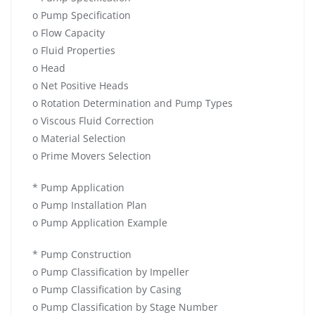
o Pump Specification
o Flow Capacity
o Fluid Properties
o Head
o Net Positive Heads
o Rotation Determination and Pump Types
o Viscous Fluid Correction
o Material Selection
o Prime Movers Selection
* Pump Application
o Pump Installation Plan
o Pump Application Example
* Pump Construction
o Pump Classification by Impeller
o Pump Classification by Casing
o Pump Classification by Stage Number