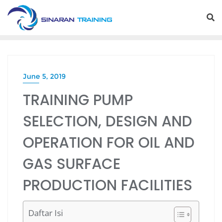
Skip
to
content
June 5, 2019
TRAINING PUMP
SELECTION, DESIGN AND
OPERATION FOR OIL AND
GAS SURFACE
PRODUCTION FACILITIES
Daftar Isi