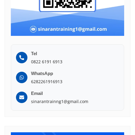
Tel
0822 6191 6913
WhatsApp
6282261916913
Email
sinarantrainng1@gmail.com