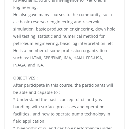
id Mechanic, Artificial Intelligence for Petroleum
Engineering.
He also gave many courses to the community, such
as: basic reservoir engineering and reservoir
simulation, basic production engineering, down hole
well testing, statistic and numerical method for
petroleum engineering, basic log interpretation, etc.
He is a member of some profession organization
such as: IATMI, SPE/EIME, IMA, HAIAI, FPS-USA,
INAGA, and IGA.
OBJECTIVES :
After participate in this course, the participants will
be able and capable to :
* Understand the basic concept of oil and gas
handling with surface processes and operation
facilities , and how to operate pump technology in
field application.
* Diagnostic of oil and gas flow performance under