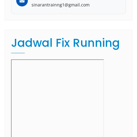
sinarantrainng1@gmail.com
Jadwal Fix Running