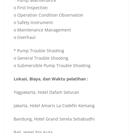
* Pump Maintenance
o First Inspection
o Operation Condition Observation
o Safety Instrument
o Maintenance Management
o Overhaul
* Pump Trouble Shooting
o General Trouble Shooting
o Submersible Pump Trouble Shooting
Lokasi, Biaya, dan Waktu pelatihan :
Yogyakarta, Hotel Dafam Seturan
Jakarta, Hotel Amaris La Codefin Kemang
Bandung, Hotel Grand Serela Setiabudhi
Bali, Hotel Ibis Kuta