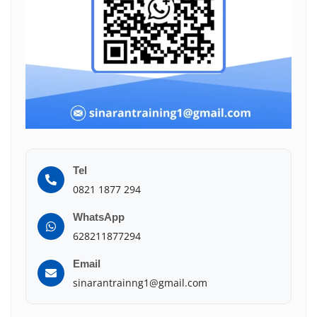
Tel
0821 1877 294
WhatsApp
628211877294
Email
sinarantrainng1@gmail.com