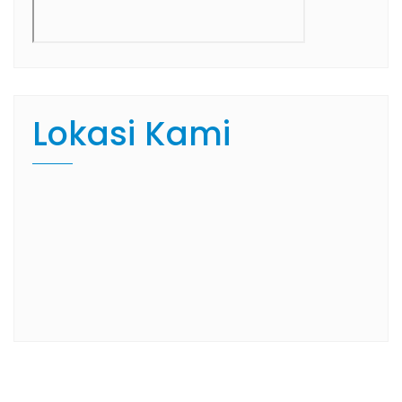
Lokasi Kami