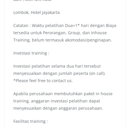
Lombok, Hotel Jayakarta
Catatan : Waktu pelatihan Dua+1* hari dengan Biaya
tersedia untuk Perorangan, Group, dan Inhouse
Training, belum termasuk akomodasi/penginapan.
Investasi training :
Investasi pelatihan selama dua hari tersebut
menyesuaikan dengan jumlah peserta (on call).
*Please feel free to contact us.
Apabila perusahaan membutuhkan paket in house
training, anggaran investasi pelatihan dapat
menyesuaikan dengan anggaran perusahaan.
Fasilitas training :