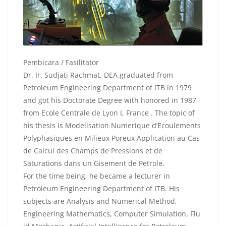
Pembicara / Fasilitator
Dr. Ir. Sudjati Rachmat, DEA graduated from
Petroleum Engineering Department of ITB in 1979
and got his Doctorate Degree with honored in 1987
from Ecole Centrale de Lyon I, France . The topic of
his thesis is Modelisation Numerique d’Ecoulements
Polyphasiques en Milieux Poreux Application au Cas
de Calcul des Champs de Pressions et de
Saturations dans un Gisement de Petrole.
For the time being, he became a lecturer in
Petroleum Engineering Department of ITB. His
subjects are Analysis and Numerical Method,
Engineering Mathematics, Computer Simulation, Flu