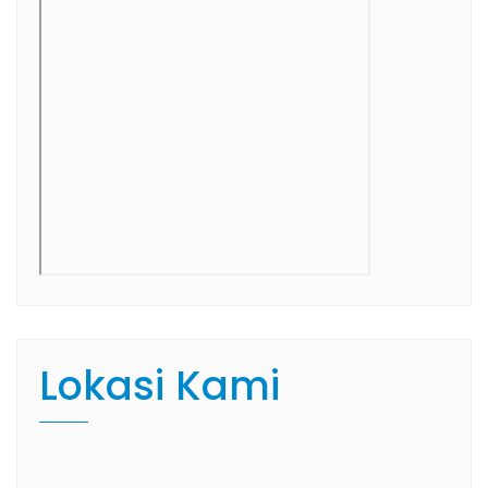
Lokasi Kami