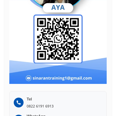
Tel
0822 6191 6913