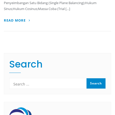
Penyeimbangan Satu Bidang (Single Plane Balancing);Hukum
Sinus;Hukum Cosinus;Massa Coba (Trial […]
READ MORE
Search