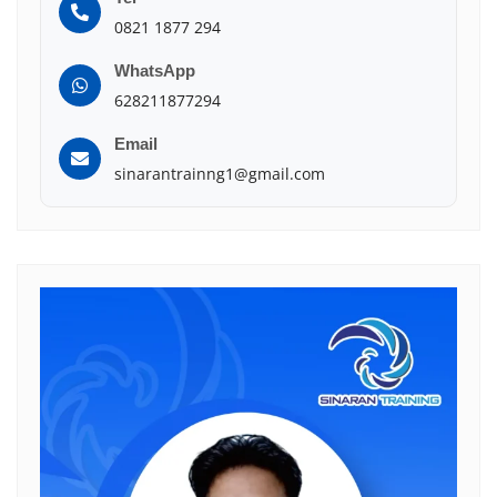
0821 1877 294
WhatsApp
628211877294
Email
sinarantrainng1@gmail.com