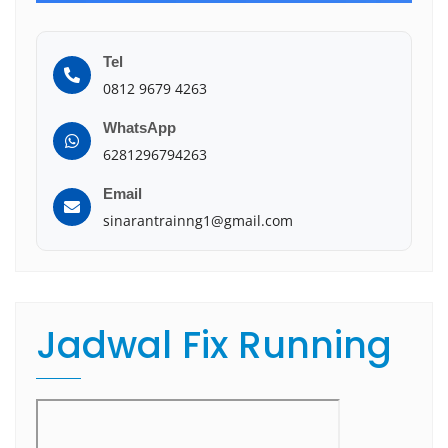
Tel
0812 9679 4263
WhatsApp
6281296794263
Email
sinarantrainng1@gmail.com
Jadwal Fix Running