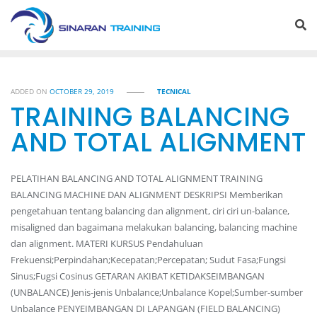
Skip
to
content
ADDED ON
OCTOBER 29, 2019
TECNICAL
TRAINING BALANCING
AND TOTAL ALIGNMENT
PELATIHAN BALANCING AND TOTAL ALIGNMENT TRAINING
BALANCING MACHINE DAN ALIGNMENT DESKRIPSI Memberikan
pengetahuan tentang balancing dan alignment, ciri ciri un-balance,
misaligned dan bagaimana melakukan balancing, balancing machine
dan alignment. MATERI KURSUS Pendahuluan
Frekuensi;Perpindahan;Kecepatan;Percepatan; Sudut Fasa;Fungsi
Sinus;Fugsi Cosinus GETARAN AKIBAT KETIDAKSEIMBANGAN
(UNBALANCE) Jenis-jenis Unbalance;Unbalance Kopel;Sumber-sumber
Unbalance PENYEIMBANGAN DI LAPANGAN (FIELD BALANCING)