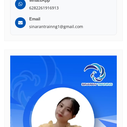
WhatsApp
6282261916913
Email
sinarantrainng1@gmail.com