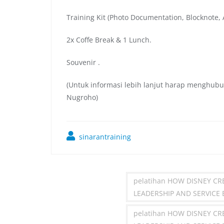
Training Kit (Photo Documentation, Blocknote, A
2x Coffe Break & 1 Lunch.
Souvenir .
(Untuk informasi lebih lanjut harap menghubu
Nugroho)
sinarantraining
pelatihan HOW DISNEY C
LEADERSHIP AND SERVICE
pelatihan HOW DISNEY C