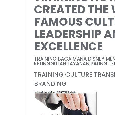
CREATED THE
FAMOUS CULT
LEADERSHIP A
EXCELLENCE
TRAINING BAGAIMANA DISNEY ME
KEUNGGULAN LAYANAN PALING TER
TRAINING CULTURE TRAN
BRANDING