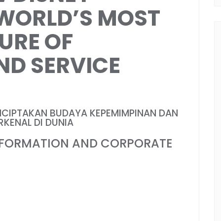
 WORLD’S MOST
URE OF
ND SERVICE
NCIPTAKAN BUDAYA KEPEMIMPINAN DAN
KENAL DI DUNIA
SFORMATION AND CORPORATE