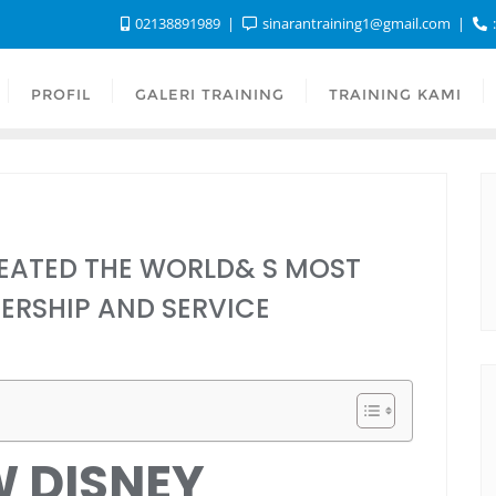
02138891989
sinarantraining1@gmail.com
:
PROFIL
GALERI TRAINING
TRAINING KAMI
EATED THE WORLD& S MOST
ERSHIP AND SERVICE
W DISNEY