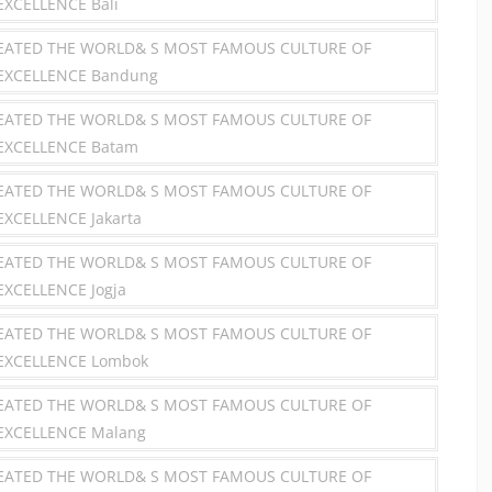
EXCELLENCE Bali
REATED THE WORLD& S MOST FAMOUS CULTURE OF
 EXCELLENCE Bandung
REATED THE WORLD& S MOST FAMOUS CULTURE OF
 EXCELLENCE Batam
REATED THE WORLD& S MOST FAMOUS CULTURE OF
EXCELLENCE Jakarta
REATED THE WORLD& S MOST FAMOUS CULTURE OF
EXCELLENCE Jogja
REATED THE WORLD& S MOST FAMOUS CULTURE OF
 EXCELLENCE Lombok
REATED THE WORLD& S MOST FAMOUS CULTURE OF
EXCELLENCE Malang
REATED THE WORLD& S MOST FAMOUS CULTURE OF