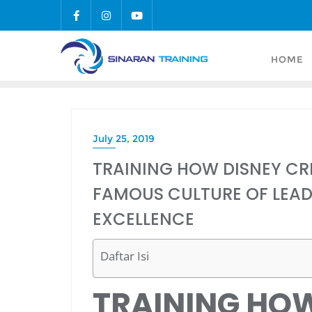
Skip
to
content
HOME
July 25, 2019
TRAINING HOW DISNEY CR
FAMOUS CULTURE OF LEAD
EXCELLENCE
Daftar Isi
TRAINING HO