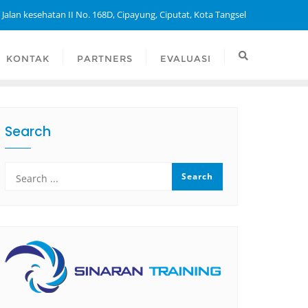
 Jalan kesehatan II No. 168D, Cipayung, Ciputat, Kota Tangsel
KONTAK
PARTNERS
EVALUASI
Search