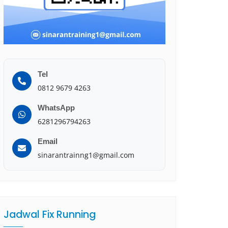
Tel
0812 9679 4263
WhatsApp
6281296794263
Email
sinarantrainng1@gmail.com
Jadwal Fix Running