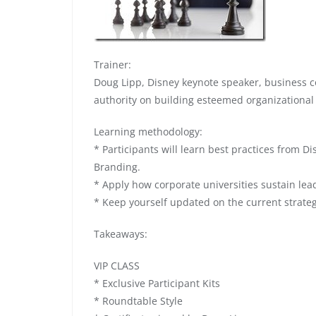
Trainer:
Doug Lipp, Disney keynote speaker, business c
authority on building esteemed organizational
Learning methodology:
* Participants will learn best practices from 
Branding.
* Apply how corporate universities sustain lea
* Keep yourself updated on the current strate
Takeaways:
VIP CLASS
* Exclusive Participant Kits
* Roundtable Style