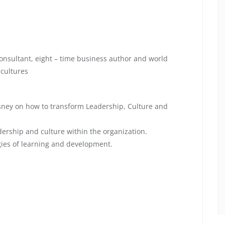
onsultant, eight – time business author and world
 cultures
Disney on how to transform Leadership, Culture and
dership and culture within the organization.
gies of learning and development.