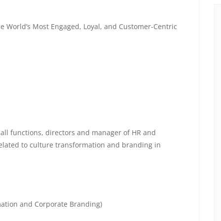
he World’s Most Engaged, Loyal, and Customer-Centric
 all functions, directors and manager of HR and
lated to culture transformation and branding in
mation and Corporate Branding)