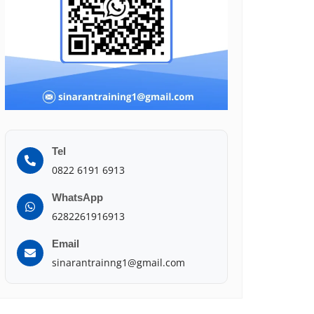
Tel
0822 6191 6913
WhatsApp
6282261916913
Email
sinarantrainng1@gmail.com