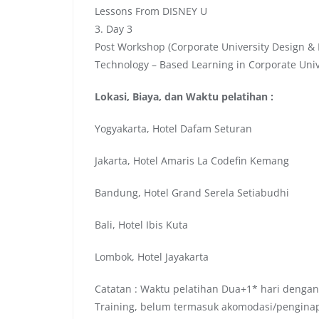
Lessons From DISNEY U
3. Day 3
Post Workshop (Corporate University Design & 
Technology – Based Learning in Corporate Univ
Lokasi, Biaya, dan Waktu pelatihan :
Yogyakarta, Hotel Dafam Seturan
Jakarta, Hotel Amaris La Codefin Kemang
Bandung, Hotel Grand Serela Setiabudhi
Bali, Hotel Ibis Kuta
Lombok, Hotel Jayakarta
Catatan : Waktu pelatihan Dua+1* hari dengan
Training, belum termasuk akomodasi/pengina