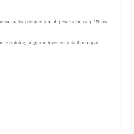
menyesuaikan dengan jumlah peserta (on call). *Please
se training, anggaran investasi pelatihan dapat