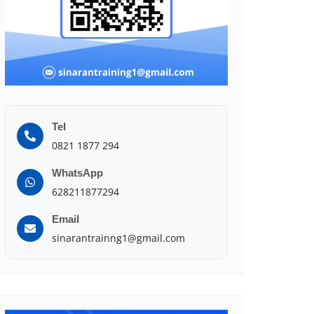
Tel
0821 1877 294
WhatsApp
628211877294
Email
sinarantrainng1@gmail.com