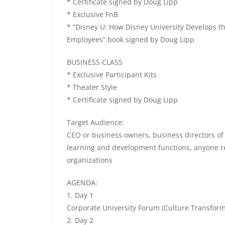
* Certificate signed by Doug Lipp
* Exclusive FnB
* “Disney U: How Disney University Develops t
Employees” book signed by Doug Lipp
BUSINESS CLASS
* Exclusive Participant Kits
* Theater Style
* Certificate signed by Doug Lipp
Target Audience:
CEO or business owners, business directors of
learning and development functions, anyone re
organizations
AGENDA:
1. Day 1
Corporate University Forum (Culture Transfor
2. Day 2