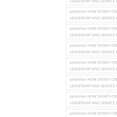
LEADERSHIP AND SERVICE 
pelatihan HOW DISNEY C
LEADERSHIP AND SERVICE
pelatihan HOW DISNEY C
LEADERSHIP AND SERVICE
pelatihan HOW DISNEY C
LEADERSHIP AND SERVICE 
pelatihan HOW DISNEY C
LEADERSHIP AND SERVICE 
pelatihan HOW DISNEY C
LEADERSHIP AND SERVICE
pelatihan HOW DISNEY C
LEADERSHIP AND SERVICE 
pelatihan HOW DISNEY C