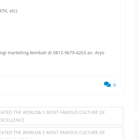
TK, etc).
ngi marketing kembali di 0812-9679-4263 an. Aryo
0
REATED THE WORLD& S MOST FAMOUS CULTURE OF
 EXCELLENCE
REATED THE WORLD& S MOST FAMOUS CULTURE OF