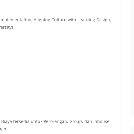
Implementation, Aligning Culture with Learning Design,
ersity)
 Biaya tersedia untuk Perorangan, Group, dan Inhouse
pan.