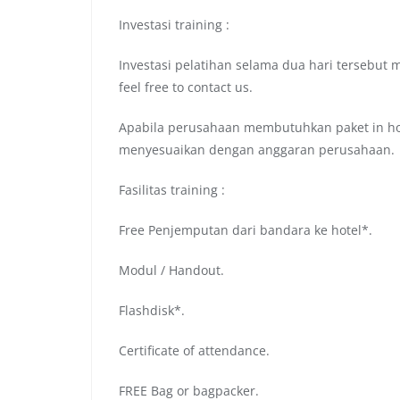
Investasi training :
Investasi pelatihan selama dua hari tersebut 
feel free to contact us.
Apabila perusahaan membutuhkan paket in hou
menyesuaikan dengan anggaran perusahaan.
Fasilitas training :
Free Penjemputan dari bandara ke hotel*.
Modul / Handout.
Flashdisk*.
Certificate of attendance.
FREE Bag or bagpacker.