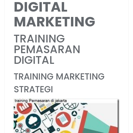
DIGITAL
MARKETING
TRAINING
PEMASARAN
DIGITAL
TRAINING MARKETING
STRATEGI