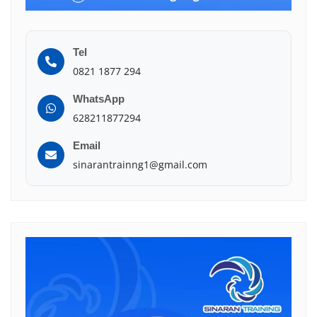
Tel
0821 1877 294
WhatsApp
628211877294
Email
sinarantrainng1@gmail.com