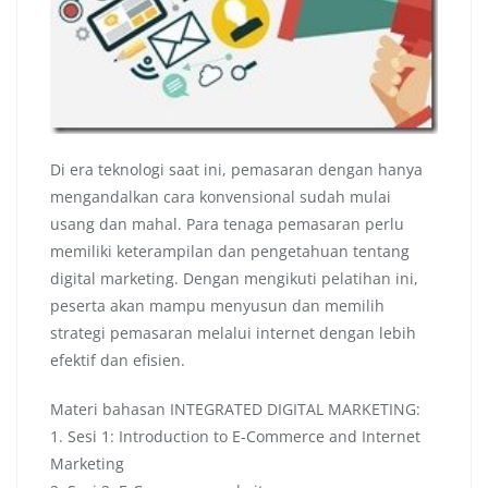
Di era teknologi saat ini, pemasaran dengan hanya
mengandalkan cara konvensional sudah mulai
usang dan mahal. Para tenaga pemasaran perlu
memiliki keterampilan dan pengetahuan tentang
digital marketing. Dengan mengikuti pelatihan ini,
peserta akan mampu menyusun dan memilih
strategi pemasaran melalui internet dengan lebih
efektif dan efisien.
Materi bahasan INTEGRATED DIGITAL MARKETING:
1. Sesi 1: Introduction to E-Commerce and Internet
Marketing