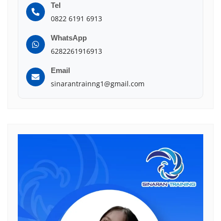
Tel
0822 6191 6913
WhatsApp
6282261916913
Email
sinarantrainng1@gmail.com