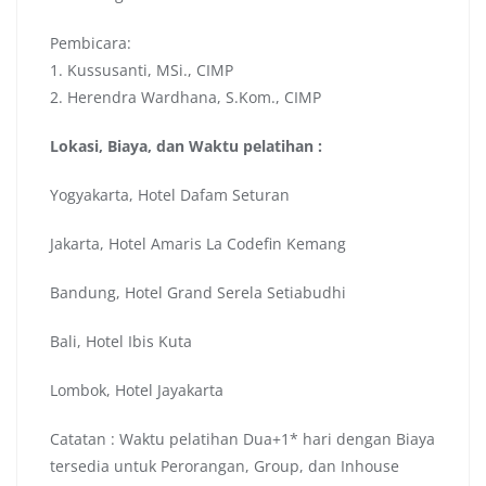
Pembicara:
1. Kussusanti, MSi., CIMP
2. Herendra Wardhana, S.Kom., CIMP
Lokasi, Biaya, dan Waktu pelatihan :
Yogyakarta, Hotel Dafam Seturan
Jakarta, Hotel Amaris La Codefin Kemang
Bandung, Hotel Grand Serela Setiabudhi
Bali, Hotel Ibis Kuta
Lombok, Hotel Jayakarta
Catatan : Waktu pelatihan Dua+1* hari dengan Biaya
tersedia untuk Perorangan, Group, dan Inhouse