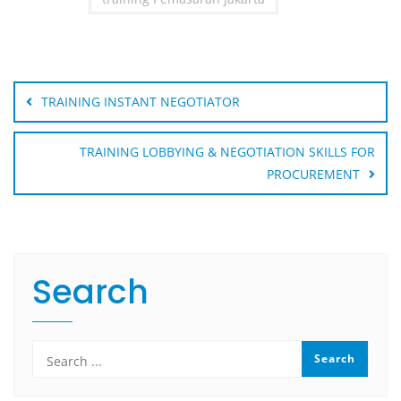
Post
navigation
TRAINING INSTANT NEGOTIATOR
TRAINING LOBBYING & NEGOTIATION SKILLS FOR
PROCUREMENT
Search