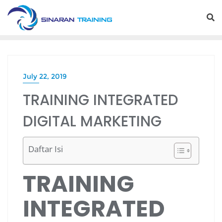
Skip
to
content
July 22, 2019
TRAINING INTEGRATED
DIGITAL MARKETING
Daftar Isi
TRAINING
INTEGRATED