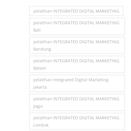
pelatihan INTEGRATED DIGITAL MARKETING
pelatihan INTEGRATED DIGITAL MARKETING
Bali
pelatihan INTEGRATED DIGITAL MARKETING
Bandung
pelatihan INTEGRATED DIGITAL MARKETING
Batam
pelatihan Integrated Digital Marketing
jakarta
pelatihan INTEGRATED DIGITAL MARKETING
Jogja
pelatihan INTEGRATED DIGITAL MARKETING
Lombok