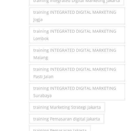
training Integrated Digital Marketing jakarta
training INTEGRATED DIGITAL MARKETING
Jogja
training INTEGRATED DIGITAL MARKETING
Lombok
training INTEGRATED DIGITAL MARKETING
Malang
training INTEGRATED DIGITAL MARKETING
Pasti Jalan
training INTEGRATED DIGITAL MARKETING
Surabaya
training Marketing Strategi jakarta
training Pemasaran digital jakarta
training Pemasaran jakarta