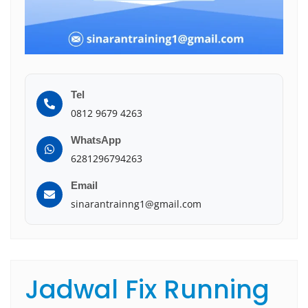
Tel
0812 9679 4263
WhatsApp
6281296794263
Email
sinarantrainng1@gmail.com
Jadwal Fix Running