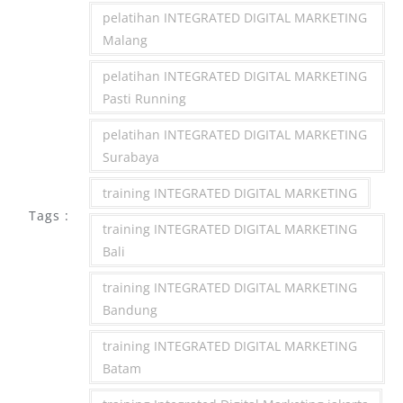
pelatihan INTEGRATED DIGITAL MARKETING
Malang
pelatihan INTEGRATED DIGITAL MARKETING
Pasti Running
pelatihan INTEGRATED DIGITAL MARKETING
Surabaya
training INTEGRATED DIGITAL MARKETING
Tags :
training INTEGRATED DIGITAL MARKETING
Bali
training INTEGRATED DIGITAL MARKETING
Bandung
training INTEGRATED DIGITAL MARKETING
Batam