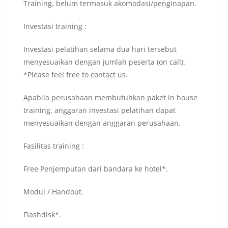
Training, belum termasuk akomodasi/penginapan.
Investasi training :
Investasi pelatihan selama dua hari tersebut
menyesuaikan dengan jumlah peserta (on call).
*Please feel free to contact us.
Apabila perusahaan membutuhkan paket in house
training, anggaran investasi pelatihan dapat
menyesuaikan dengan anggaran perusahaan.
Fasilitas training :
Free Penjemputan dari bandara ke hotel*.
Modul / Handout.
Flashdisk*.