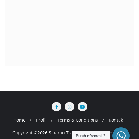
Home
Profil
Terms & Conditions
Kontak
Copyright ©2026 Sinaran Training . All rights reserved.
Butuh Informasi ?