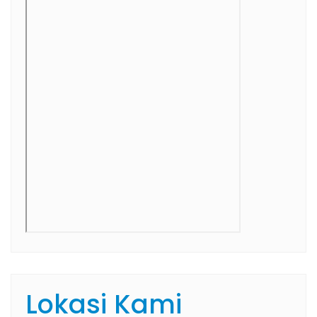
Lokasi Kami