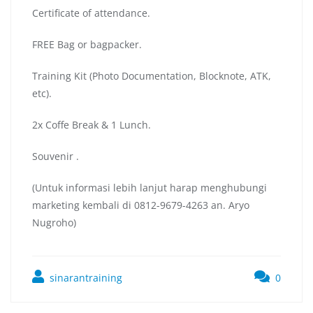
Certificate of attendance.
FREE Bag or bagpacker.
Training Kit (Photo Documentation, Blocknote, ATK,
etc).
2x Coffe Break & 1 Lunch.
Souvenir .
(Untuk informasi lebih lanjut harap menghubungi
marketing kembali di 0812-9679-4263 an. Aryo
Nugroho)
sinarantraining
0