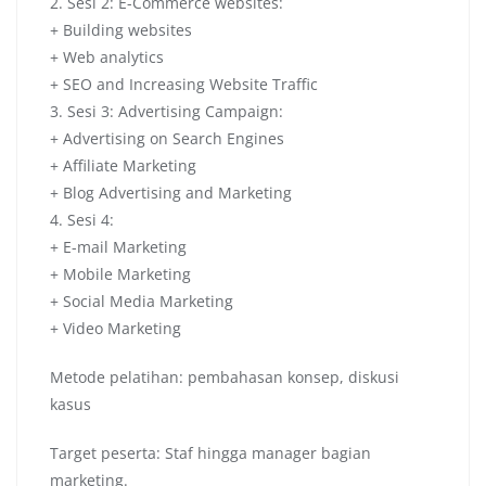
2. Sesi 2: E-Commerce websites:
+ Building websites
+ Web analytics
+ SEO and Increasing Website Traffic
3. Sesi 3: Advertising Campaign:
+ Advertising on Search Engines
+ Affiliate Marketing
+ Blog Advertising and Marketing
4. Sesi 4:
+ E-mail Marketing
+ Mobile Marketing
+ Social Media Marketing
+ Video Marketing
Metode pelatihan: pembahasan konsep, diskusi
kasus
Target peserta: Staf hingga manager bagian
marketing.