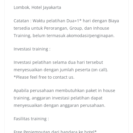
Lombok, Hotel Jayakarta
Catatan : Waktu pelatihan Dua+1* hari dengan Biaya
tersedia untuk Perorangan, Group, dan Inhouse
Training, belum termasuk akomodasi/penginapan.
Investasi training :
Investasi pelatihan selama dua hari tersebut
menyesuaikan dengan jumlah peserta (on call).
*Please feel free to contact us.
Apabila perusahaan membutuhkan paket in house
training, anggaran investasi pelatihan dapat
menyesuaikan dengan anggaran perusahaan.
Fasilitas training :
Free Penjemputan dari bandara ke hotel*.