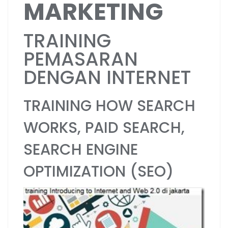
MARKETING
TRAINING
PEMASARAN
DENGAN INTERNET
TRAINING HOW SEARCH
WORKS, PAID SEARCH,
SEARCH ENGINE
OPTIMIZATION (SEO)