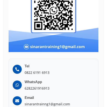
Tel
0822 6191 6913
WhatsApp
6282261916913
Email
sinarantrainng1@gmail.com