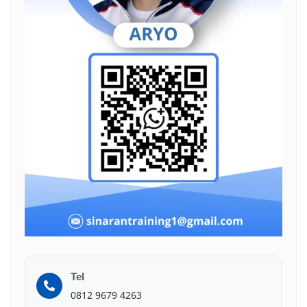
Tel
0812 9679 4263