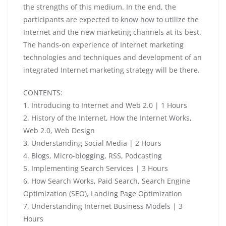
the strengths of this medium. In the end, the
participants are expected to know how to utilize the
Internet and the new marketing channels at its best.
The hands-on experience of Internet marketing
technologies and techniques and development of an
integrated Internet marketing strategy will be there.
CONTENTS:
1. Introducing to Internet and Web 2.0 | 1 Hours
2. History of the Internet, How the Internet Works,
Web 2.0, Web Design
3. Understanding Social Media | 2 Hours
4. Blogs, Micro-blogging, RSS, Podcasting
5. Implementing Search Services | 3 Hours
6. How Search Works, Paid Search, Search Engine
Optimization (SEO), Landing Page Optimization
7. Understanding Internet Business Models | 3
Hours