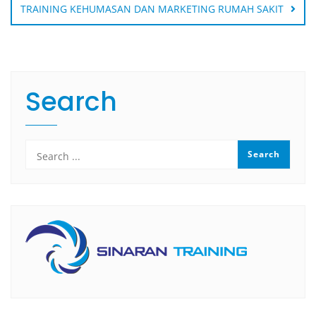
TRAINING KEHUMASAN DAN MARKETING RUMAH SAKIT
Search