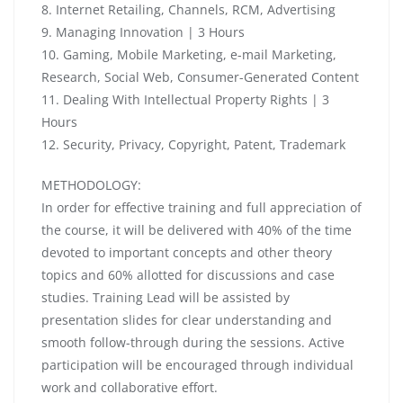
8. Internet Retailing, Channels, RCM, Advertising
9. Managing Innovation | 3 Hours
10. Gaming, Mobile Marketing, e-mail Marketing,
Research, Social Web, Consumer-Generated Content
11. Dealing With Intellectual Property Rights | 3
Hours
12. Security, Privacy, Copyright, Patent, Trademark
METHODOLOGY:
In order for effective training and full appreciation of
the course, it will be delivered with 40% of the time
devoted to important concepts and other theory
topics and 60% allotted for discussions and case
studies. Training Lead will be assisted by
presentation slides for clear understanding and
smooth follow-through during the sessions. Active
participation will be encouraged through individual
work and collaborative effort.