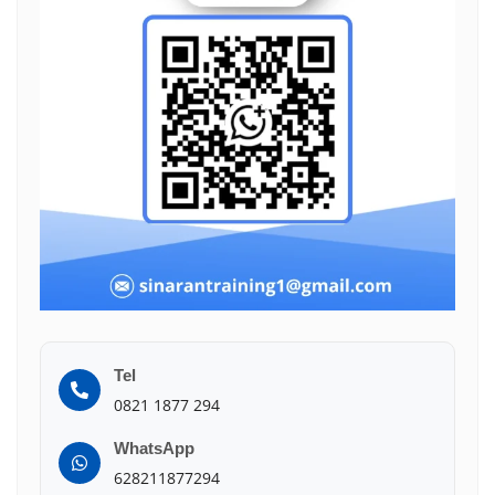
Tel
0821 1877 294
WhatsApp
628211877294