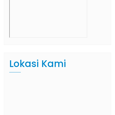
Lokasi Kami