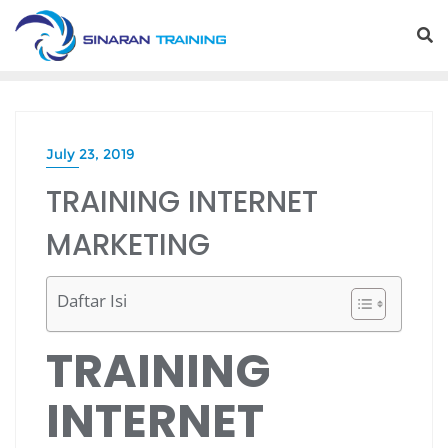
Skip
to
content
July 23, 2019
TRAINING INTERNET
MARKETING
Daftar Isi
TRAINING
INTERNET