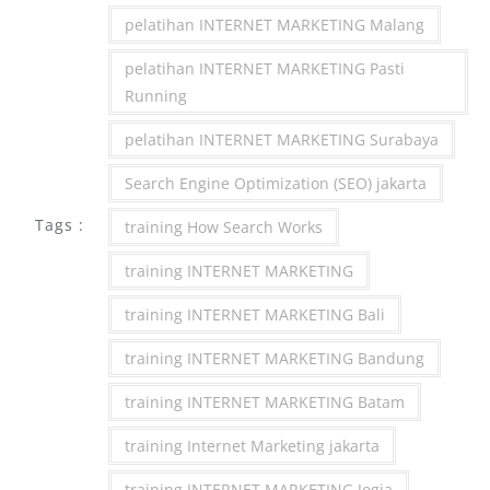
pelatihan INTERNET MARKETING Malang
pelatihan INTERNET MARKETING Pasti
Running
pelatihan INTERNET MARKETING Surabaya
Search Engine Optimization (SEO) jakarta
Tags :
training How Search Works
training INTERNET MARKETING
training INTERNET MARKETING Bali
training INTERNET MARKETING Bandung
training INTERNET MARKETING Batam
training Internet Marketing jakarta
training INTERNET MARKETING Jogja