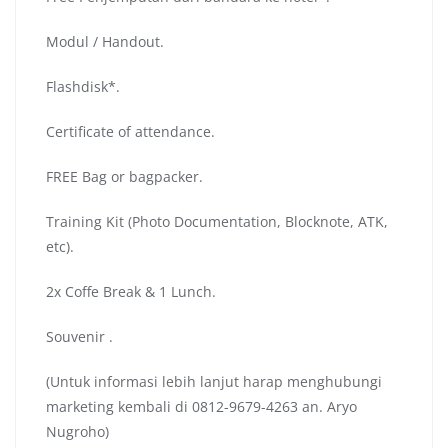
Modul / Handout.
Flashdisk*.
Certificate of attendance.
FREE Bag or bagpacker.
Training Kit (Photo Documentation, Blocknote, ATK,
etc).
2x Coffe Break & 1 Lunch.
Souvenir .
(Untuk informasi lebih lanjut harap menghubungi
marketing kembali di 0812-9679-4263 an. Aryo
Nugroho)