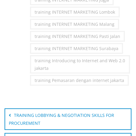
training INTERNET MARKETING Lombok
training INTERNET MARKETING Malang
training INTERNET MARKETING Pasti Jalan
training INTERNET MARKETING Surabaya
training Introducing to Internet and Web 2.0
jakarta
training Pemasaran dengan internet jakarta
Post
navigation
TRAINING LOBBYING & NEGOTIATION SKILLS FOR
PROCUREMENT