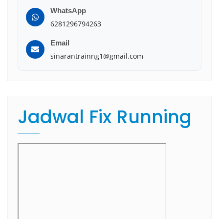
WhatsApp
6281296794263
Email
sinarantrainng1@gmail.com
Jadwal Fix Running