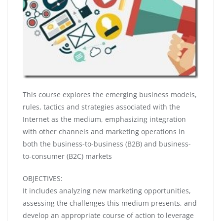
This course explores the emerging business models,
rules, tactics and strategies associated with the
Internet as the medium, emphasizing integration
with other channels and marketing operations in
both the business-to-business (B2B) and business-
to-consumer (B2C) markets
OBJECTIVES:
It includes analyzing new marketing opportunities,
assessing the challenges this medium presents, and
develop an appropriate course of action to leverage