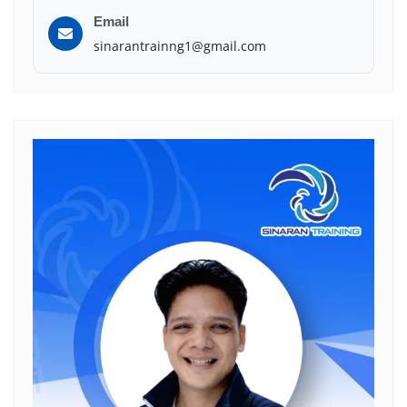
Email
sinarantrainng1@gmail.com