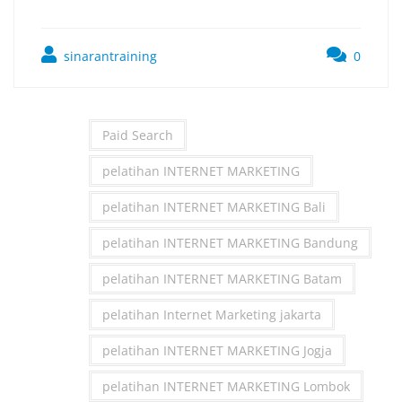
sinarantraining
0
Paid Search
pelatihan INTERNET MARKETING
pelatihan INTERNET MARKETING Bali
pelatihan INTERNET MARKETING Bandung
pelatihan INTERNET MARKETING Batam
pelatihan Internet Marketing jakarta
pelatihan INTERNET MARKETING Jogja
pelatihan INTERNET MARKETING Lombok