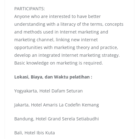
PARTICIPANTS:
Anyone who are interested to have better
understanding with a literacy of the terms, concepts
and methods used in Internet marketing and
marketing channel, linking new internet
opportunities with marketing theory and practice,
develop an integrated Internet marketing strategy.
Basic knowledge on marketing is required.
Lokasi, Biaya, dan Waktu pelatihan :
Yogyakarta, Hotel Dafam Seturan
Jakarta, Hotel Amaris La Codefin Kemang
Bandung, Hotel Grand Serela Setiabudhi
Bali, Hotel Ibis Kuta