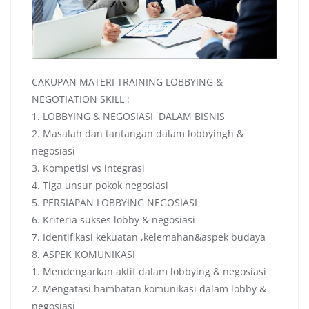
CAKUPAN MATERI TRAINING LOBBYING &
NEGOTIATION SKILL :
1. LOBBYING & NEGOSIASI DALAM BISNIS
2. Masalah dan tantangan dalam lobbyingh &
negosiasi
3. Kompetisi vs integrasi
4. Tiga unsur pokok negosiasi
5. PERSIAPAN LOBBYING NEGOSIASI
6. Kriteria sukses lobby & negosiasi
7. Identifikasi kekuatan ,kelemahan&aspek budaya
8. ASPEK KOMUNIKASI
1. Mendengarkan aktif dalam lobbying & negosiasi
2. Mengatasi hambatan komunikasi dalam lobby &
negosiasi