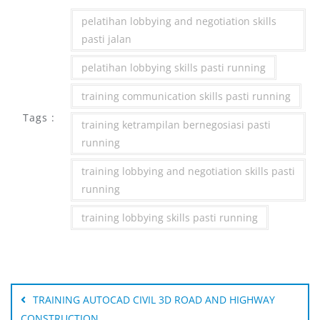
pelatihan lobbying and negotiation skills
pasti jalan
pelatihan lobbying skills pasti running
training communication skills pasti running
Tags :
training ketrampilan bernegosiasi pasti
running
training lobbying and negotiation skills pasti
running
training lobbying skills pasti running
Post
navigation
TRAINING AUTOCAD CIVIL 3D ROAD AND HIGHWAY
CONSTRUCTION