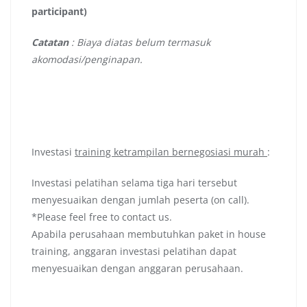
participant)
Catatan
: Biaya diatas belum termasuk
akomodasi/penginapan.
Investasi
training ketrampilan bernegosiasi murah
:
Investasi pelatihan selama tiga hari tersebut
menyesuaikan dengan jumlah peserta (on call).
*Please feel free to contact us.
Apabila perusahaan membutuhkan paket in house
training, anggaran investasi pelatihan dapat
menyesuaikan dengan anggaran perusahaan.