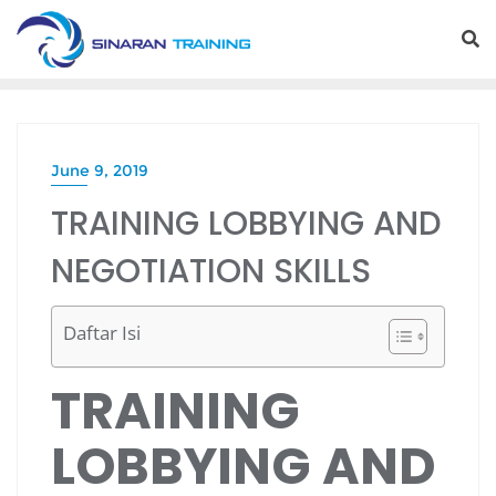
Skip
to
content
June 9, 2019
TRAINING LOBBYING AND
NEGOTIATION SKILLS
Daftar Isi
TRAINING
LOBBYING AND