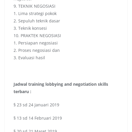
9. TEKNIK NEGOSIASI
1. Lima strategi pokok
2. Sepuluh teknik dasar
3. Teknik konsesi
10. PRAKTEK NEGOSIASI
1. Persiapan negosiasi
2. Proses negosiasi dan
3. Evaluasi hasil
Jadwal
training lobbying and negotiation skills
terbaru :
§ 23 sd 24 Januari 2019
§ 13 sd 14 Februari 2019
§ 20 sd 21 Maret 2019