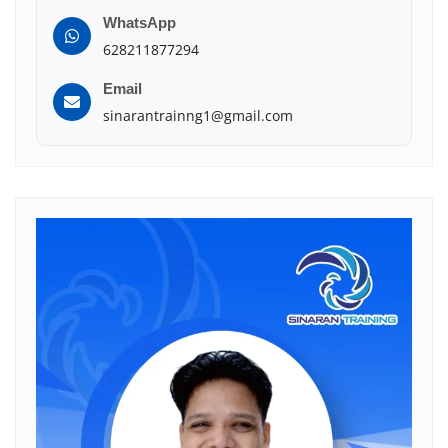
WhatsApp
628211877294
Email
sinarantrainng1@gmail.com