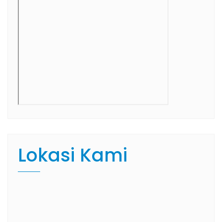
Lokasi Kami