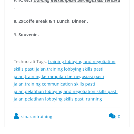
ATK, etc)
training ketrampilan bernegosiasi terbaru
.
8.
2xCoffe Break & 1 Lunch, Dinner
.
9.
Souvenir
.
Technorati Tags:
training lobbying and negotiation
skills pasti jalan
,
training lobbying skills pasti
jalan
,
training ketrampilan bernegosiasi pasti
jalan
,
training communication skills pasti
jalan
,
pelatihan lobbying and negotiation skills pasti
jalan
,
pelatihan lobbying skills pasti running
sinarantraining
0