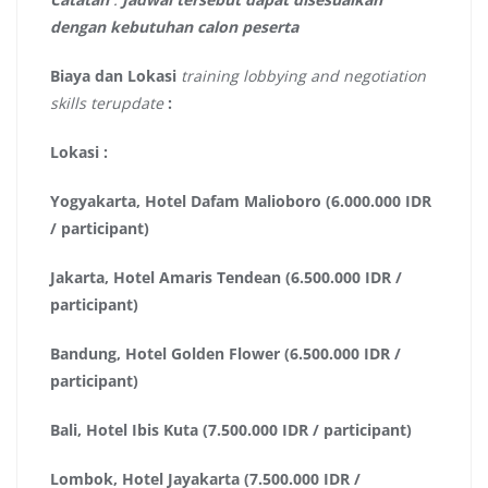
dengan kebutuhan calon peserta
Biaya dan Lokasi
training lobbying and negotiation
skills terupdate
:
Lokasi :
Yogyakarta, Hotel Dafam Malioboro (6.000.000 IDR
/ participant)
Jakarta, Hotel Amaris Tendean (6.500.000 IDR /
participant)
Bandung, Hotel Golden Flower (6.500.000 IDR /
participant)
Bali, Hotel Ibis Kuta (7.500.000 IDR / participant)
Lombok, Hotel Jayakarta (7.500.000 IDR /