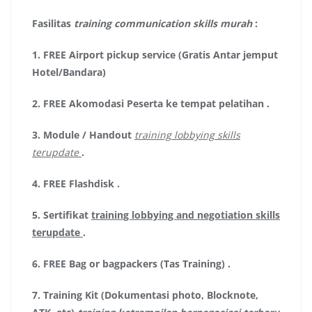
Fasilitas
training communication skills murah
:
1.
FREE Airport pickup service (Gratis Antar jemput
Hotel/Bandara)
2.
FREE Akomodasi Peserta ke tempat pelatihan .
3.
Module / Handout
training lobbying skills
terupdate
.
4.
FREE Flashdisk
.
5.
Sertifikat
training lobbying and negotiation skills
terupdate
.
6.
FREE Bag or bagpackers (Tas Training)
.
7.
Training Kit (Dokumentasi photo, Blocknote,