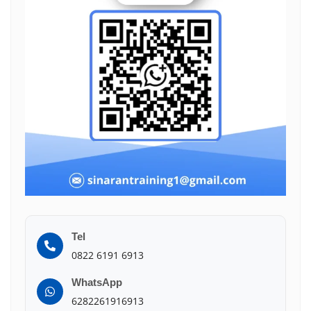
Tel
0822 6191 6913
WhatsApp
6282261916913