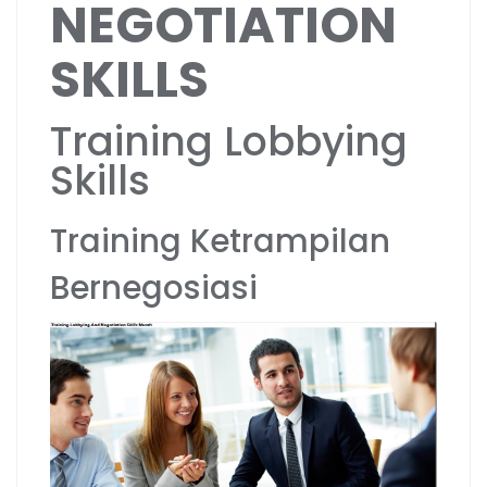
NEGOTIATION
SKILLS
Training Lobbying
Skills
Training Ketrampilan
Bernegosiasi