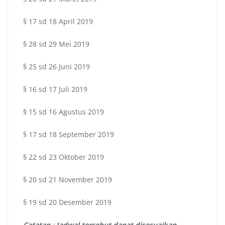
§ 17 sd 18 April 2019
§ 28 sd 29 Mei 2019
§ 25 sd 26 Juni 2019
§ 16 sd 17 Juli 2019
§ 15 sd 16 Agustus 2019
§ 17 sd 18 September 2019
§ 22 sd 23 Oktober 2019
§ 20 sd 21 November 2019
§ 19 sd 20 Desember 2019
Catatan
:
Jadwal tersebut dapat disesuaikan