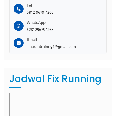
Tel
0812 9679 4263
WhatsApp
6281296794263
Email
sinarantrainng1@gmail.com
Jadwal Fix Running