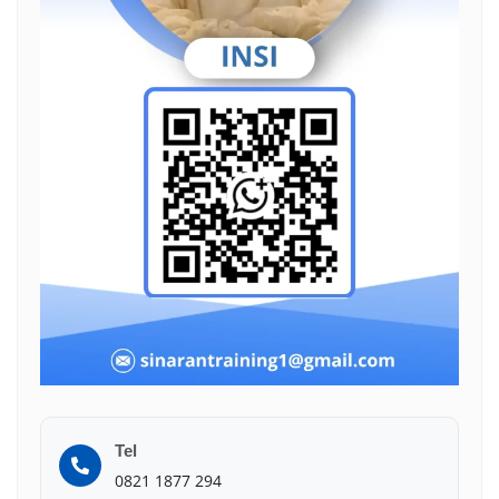
Tel
0821 1877 294