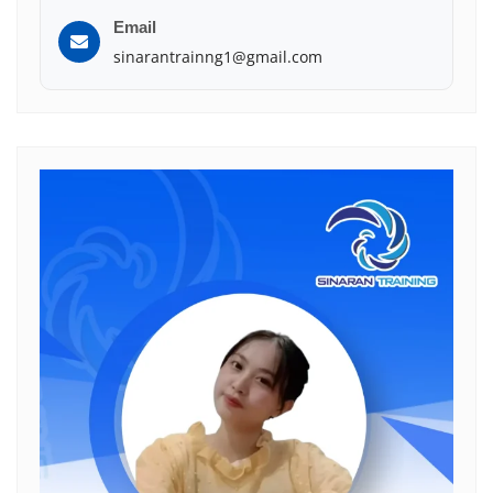
Email
sinarantrainng1@gmail.com