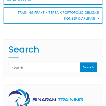
TRAINING PRAKTIK TERBAIK PORTOPOLIO OBLIGASI
KONSEP & APLIKASI
Search