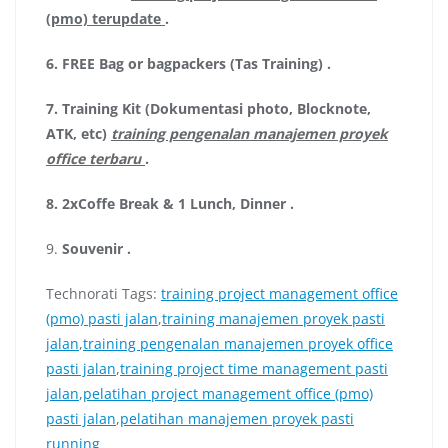
(pmo) terupdate
.
6.
FREE Bag or bagpackers (Tas Training)
.
7.
Training Kit (Dokumentasi photo, Blocknote,
ATK, etc)
training pengenalan manajemen proyek
office terbaru
.
8.
2xCoffe Break & 1 Lunch, Dinner
.
9.
Souvenir
.
Technorati Tags:
training project management office
(pmo) pasti jalan
,
training manajemen proyek pasti
jalan
,
training pengenalan manajemen proyek office
pasti jalan
,
training project time management pasti
jalan
,
pelatihan project management office (pmo)
pasti jalan
,
pelatihan manajemen proyek pasti
running