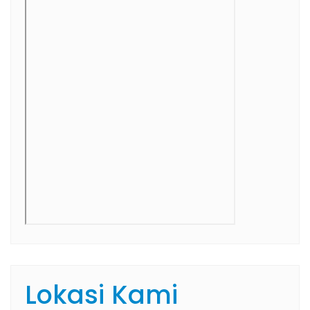
Lokasi Kami