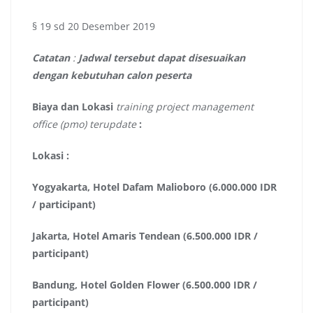
§ 19 sd 20 Desember 2019
Catatan
:
Jadwal tersebut dapat disesuaikan
dengan kebutuhan calon peserta
Biaya dan Lokasi
training project management
office (pmo) terupdate
:
Lokasi :
Yogyakarta, Hotel Dafam Malioboro (6.000.000 IDR
/ participant)
Jakarta, Hotel Amaris Tendean (6.500.000 IDR /
participant)
Bandung, Hotel Golden Flower (6.500.000 IDR /
participant)