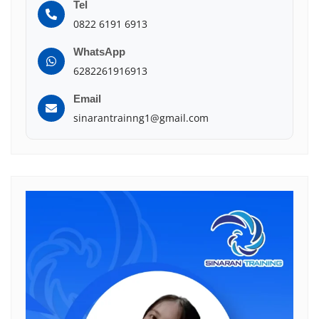
Tel
0822 6191 6913
WhatsApp
6282261916913
Email
sinarantrainng1@gmail.com