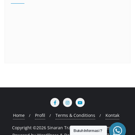
Home
Profil
Terms & Conditions
Kontak
Copyright ©2026 Sinaran Training . All rights reserved.
Butuh Informasi ?