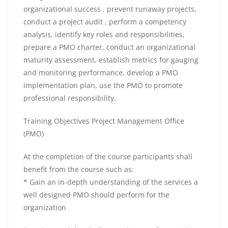
organizational success , prevent runaway projects,
conduct a project audit , perform a competency
analysis, identify key roles and responsibilities,
prepare a PMO charter, conduct an organizational
maturity assessment, establish metrics for gauging
and monitoring performance, develop a PMO
implementation plan, use the PMO to promote
professional responsibility.
Training Objectives Project Management Office
(PMO)
At the completion of the course participants shall
benefit from the course such as:
* Gain an in-depth understanding of the services a
well designed PMO should perform for the
organization