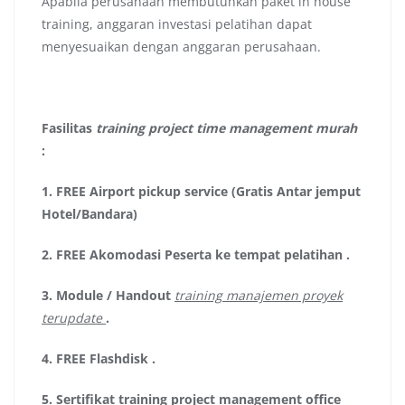
Apabila perusahaan membutuhkan paket in house
training, anggaran investasi pelatihan dapat
menyesuaikan dengan anggaran perusahaan.
Fasilitas
training project time management murah
:
1.
FREE Airport pickup service (Gratis Antar jemput
Hotel/Bandara)
2.
FREE Akomodasi Peserta ke tempat pelatihan .
3.
Module / Handout
training manajemen proyek
terupdate
.
4.
FREE Flashdisk
.
5.
Sertifikat
training project management office