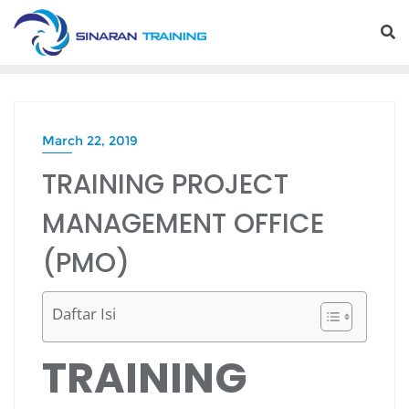
Skip
to
content
March 22, 2019
TRAINING PROJECT
MANAGEMENT OFFICE
(PMO)
Daftar Isi
TRAINING