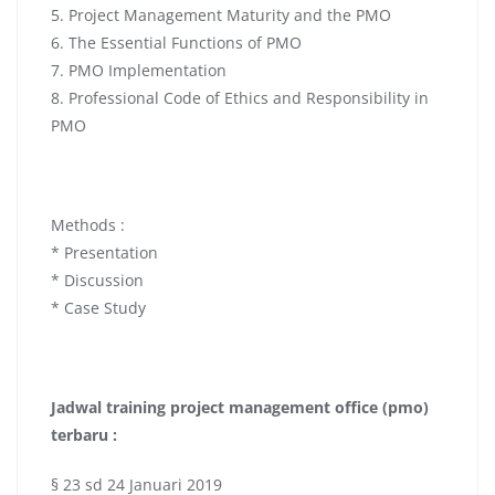
5. Project Management Maturity and the PMO
6. The Essential Functions of PMO
7. PMO Implementation
8. Professional Code of Ethics and Responsibility in
PMO
Methods :
* Presentation
* Discussion
* Case Study
Jadwal
training project management office (pmo)
terbaru :
§ 23 sd 24 Januari 2019