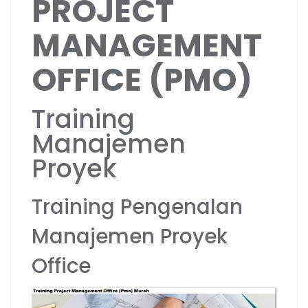
PROJECT
MANAGEMENT
OFFICE (PMO)
Training
Manajemen
Proyek
Training Pengenalan
Manajemen Proyek
Office