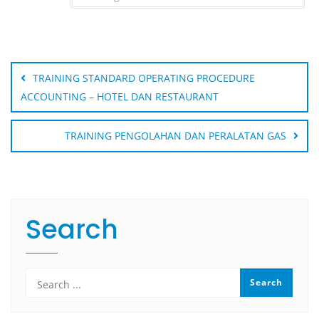
Post
navigation
TRAINING STANDARD OPERATING PROCEDURE
ACCOUNTING – HOTEL DAN RESTAURANT
TRAINING PENGOLAHAN DAN PERALATAN GAS
Search