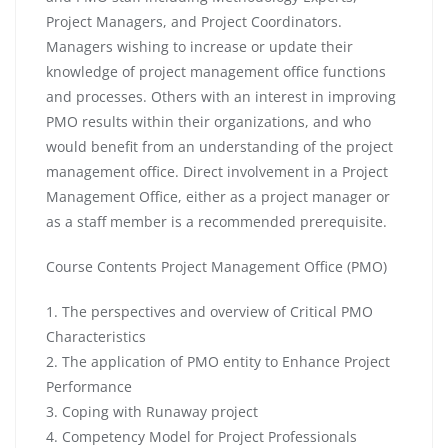
Project Managers, and Project Coordinators.
Managers wishing to increase or update their
knowledge of project management office functions
and processes. Others with an interest in improving
PMO results within their organizations, and who
would benefit from an understanding of the project
management office. Direct involvement in a Project
Management Office, either as a project manager or
as a staff member is a recommended prerequisite.
Course Contents Project Management Office (PMO)
1. The perspectives and overview of Critical PMO
Characteristics
2. The application of PMO entity to Enhance Project
Performance
3. Coping with Runaway project
4. Competency Model for Project Professionals