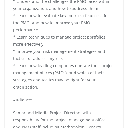
* Understand the challenges the PMO faces within
your organization, and how to address them
* Learn how to evaluate key metrics of success for
the PMO, and how to improve your PMO
performance
* Learn techniques to manage project portfolios
more effectively
* Improve your risk management strategies and
tactics for addressing risk
* Learn how leading companies operate their project
management offices (PMOs), and which of their
strategies and tactics may be right for your
organization.
Audience:
Senior and Middle Project Directors with
responsibility for the project management office,
and PMO staff including Methodology Experts,