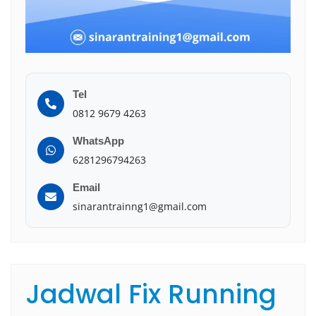
Tel
0812 9679 4263
WhatsApp
6281296794263
Email
sinarantrainng1@gmail.com
Jadwal Fix Running