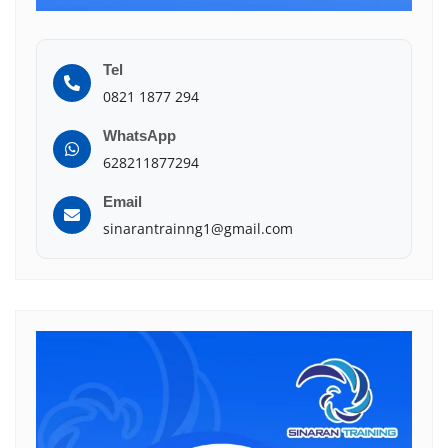
Tel
0821 1877 294
WhatsApp
628211877294
Email
sinarantrainng1@gmail.com