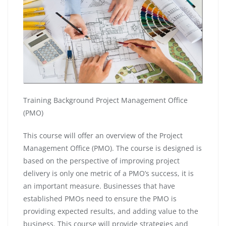
Training Background Project Management Office
(PMO)
This course will offer an overview of the Project
Management Office (PMO). The course is designed is
based on the perspective of improving project
delivery is only one metric of a PMO’s success, it is
an important measure. Businesses that have
established PMOs need to ensure the PMO is
providing expected results, and adding value to the
business. This course will provide strategies and