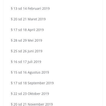
§ 13 sd 14 Februari 2019
§ 20 sd 21 Maret 2019
§ 17 sd 18 April 2019
§ 28 sd 29 Mei 2019
§ 25 sd 26 Juni 2019
§ 16 sd 17 Juli 2019
§ 15 sd 16 Agustus 2019
§ 17 sd 18 September 2019
§ 22 sd 23 Oktober 2019
§ 20 sd 21 November 2019