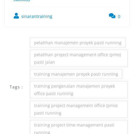
sinarantraining
0
pelatihan manajemen proyek pasti running
pelatihan project management office (pmo)
pasti jalan
training manajemen proyek pasti running
training pengenalan manajemen proyek
Tags :
office pasti running
training project management office (pmo)
pasti running
training project time management pasti
running