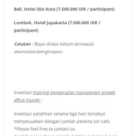
Bali, Hotel Ibis Kuta (7.500.000 IDR / participant)
Lombok, Hotel Jayakarta (7.500.000 IDR /
participant)
Catatan
: Biaya diatas belum termasuk
akomodasi/penginapan.
Investasi
training pengenalan manajemen proyek
office murah
:
Investasi pelatihan selama tiga hari tersebut
menyesuaikan dengan jumlah peserta (on call).
*Please feel free to contact us.