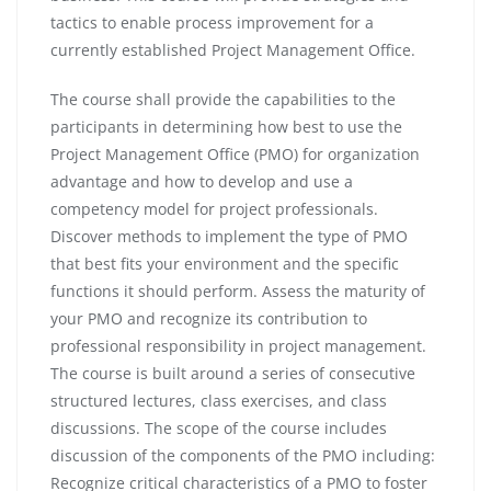
tactics to enable process improvement for a
currently established Project Management Office.
The course shall provide the capabilities to the
participants in determining how best to use the
Project Management Office (PMO) for organization
advantage and how to develop and use a
competency model for project professionals.
Discover methods to implement the type of PMO
that best fits your environment and the specific
functions it should perform. Assess the maturity of
your PMO and recognize its contribution to
professional responsibility in project management.
The course is built around a series of consecutive
structured lectures, class exercises, and class
discussions. The scope of the course includes
discussion of the components of the PMO including:
Recognize critical characteristics of a PMO to foster