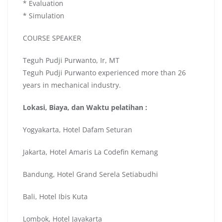
* Evaluation
* Simulation
COURSE SPEAKER
Teguh Pudji Purwanto, Ir, MT
Teguh Pudji Purwanto experienced more than 26
years in mechanical industry.
Lokasi, Biaya, dan Waktu pelatihan :
Yogyakarta, Hotel Dafam Seturan
Jakarta, Hotel Amaris La Codefin Kemang
Bandung, Hotel Grand Serela Setiabudhi
Bali, Hotel Ibis Kuta
Lombok, Hotel Jayakarta