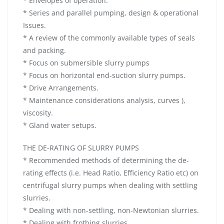
* Envelopes of operation.
* Series and parallel pumping, design & operational
Issues.
* A review of the commonly available types of seals
and packing.
* Focus on submersible slurry pumps
* Focus on horizontal end-suction slurry pumps.
* Drive Arrangements.
* Maintenance considerations analysis, curves ),
viscosity.
* Gland water setups.
THE DE-RATING OF SLURRY PUMPS
* Recommended methods of determining the de-
rating effects (i.e. Head Ratio, Efficiency Ratio etc) on
centrifugal slurry pumps when dealing with settling
slurries.
* Dealing with non-settling, non-Newtonian slurries.
* Dealing with frothing slurries