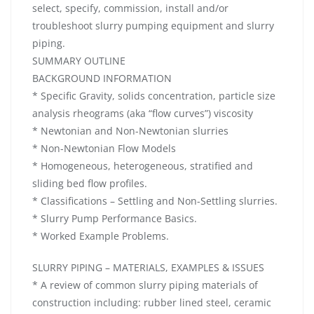
select, specify, commission, install and/or
troubleshoot slurry pumping equipment and slurry
piping.
SUMMARY OUTLINE
BACKGROUND INFORMATION
* Specific Gravity, solids concentration, particle size
analysis rheograms (aka “flow curves”) viscosity
* Newtonian and Non-Newtonian slurries
* Non-Newtonian Flow Models
* Homogeneous, heterogeneous, stratified and
sliding bed flow profiles.
* Classifications – Settling and Non-Settling slurries.
* Slurry Pump Performance Basics.
* Worked Example Problems.
SLURRY PIPING – MATERIALS, EXAMPLES & ISSUES
* A review of common slurry piping materials of
construction including: rubber lined steel, ceramic