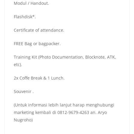
Modul / Handout.
Flashdisk*.
Certificate of attendance.
FREE Bag or bagpacker.
Training Kit (Photo Documentation, Blocknote, ATK,
etc).
2x Coffe Break & 1 Lunch.
Souvenir .
(Untuk informasi lebih lanjut harap menghubungi
marketing kembali di 0812-9679-4263 an. Aryo
Nugroho)