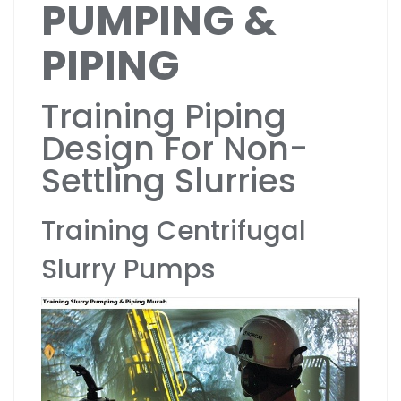
PUMPING &
PIPING
Training Piping
Design For Non-
Settling Slurries
Training Centrifugal
Slurry Pumps