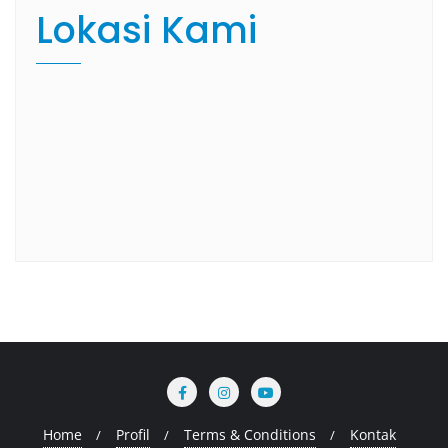
Lokasi Kami
Home
Profil
Terms & Conditions
Kontak