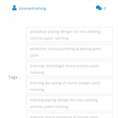
sinarantraining
0
pelatihan piping design for non-settling
slurries pasti running
pelatihan slurry pumping & piping pasti
jalan
training centrifugal slurry pumps pasti
running
Tags :
training de-rating of slurry pumps pasti
running
training piping design for non-settling
slurries pasti running
training slurry pumping & piping pasti