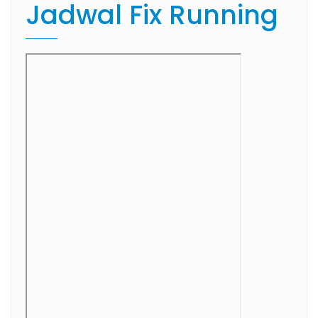
Jadwal Fix Running