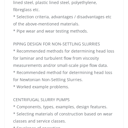
lined steel, plastic lined steel, polyethylene,
fibreglass etc.
* Selection criteria, advantages / disadvantages etc
of the above-mentioned materials.
* Pipe wear and wear testing methods.
PIPING DESIGN FOR NON-SETTLING SLURRIES
* Recommended methods for determining head loss
for laminar and turbulent flow from viscosity
measurements and/or small-scale pipe flow data.
* Recommended method for determining head loss
for Newtonian Non-Settling Slurries.
* Worked example problems.
CENTRIFUGAL SLURRY PUMPS
* Components, types, examples, design features.
* Selecting materials of construction based on wear
classes and service classes.