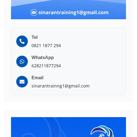
Tel
0821 1877 294
WhatsApp
628211877294
Email
sinarantrainng1@gmail.com