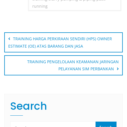
running
Post
navigation
TRAINING HARGA PERKIRAAN SENDIRI (HPS) OWNER
ESTIMATE (OE) ATAS BARANG DAN JASA
TRAINING PENGELOLAAN KEAMANAN JARINGAN
PELAYANAN SIM PERBANKAN
Search