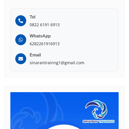
Tel
0822 6191 6913
WhatsApp
6282261916913
Email
sinarantrainng1@gmail.com