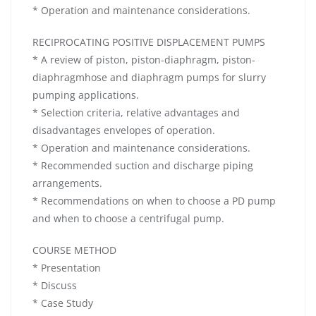
* Operation and maintenance considerations.
RECIPROCATING POSITIVE DISPLACEMENT PUMPS
* A review of piston, piston-diaphragm, piston-
diaphragmhose and diaphragm pumps for slurry
pumping applications.
* Selection criteria, relative advantages and
disadvantages envelopes of operation.
* Operation and maintenance considerations.
* Recommended suction and discharge piping
arrangements.
* Recommendations on when to choose a PD pump
and when to choose a centrifugal pump.
COURSE METHOD
* Presentation
* Discuss
* Case Study