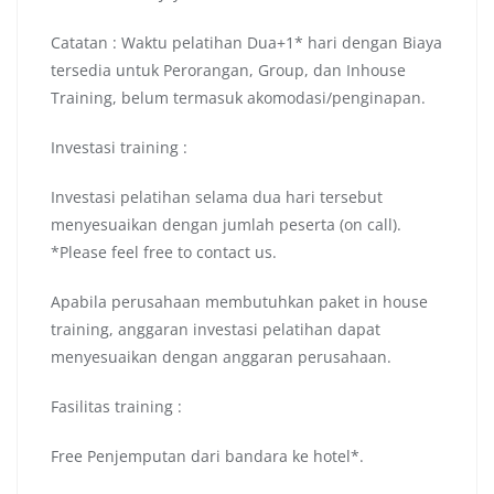
Catatan : Waktu pelatihan Dua+1* hari dengan Biaya
tersedia untuk Perorangan, Group, dan Inhouse
Training, belum termasuk akomodasi/penginapan.
Investasi training :
Investasi pelatihan selama dua hari tersebut
menyesuaikan dengan jumlah peserta (on call).
*Please feel free to contact us.
Apabila perusahaan membutuhkan paket in house
training, anggaran investasi pelatihan dapat
menyesuaikan dengan anggaran perusahaan.
Fasilitas training :
Free Penjemputan dari bandara ke hotel*.