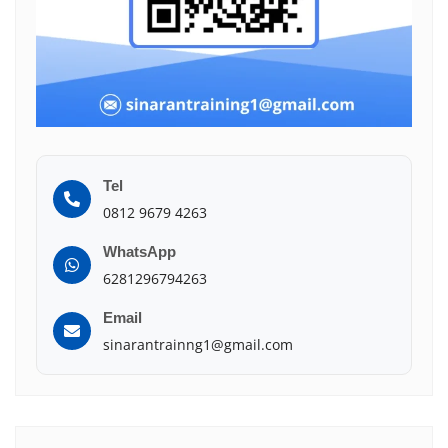
Tel
0812 9679 4263
WhatsApp
6281296794263
Email
sinarantrainng1@gmail.com