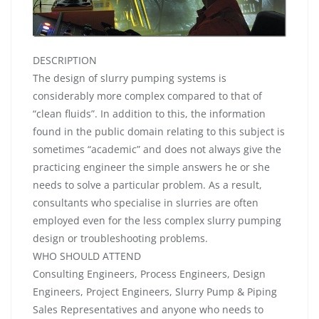
DESCRIPTION
The design of slurry pumping systems is
considerably more complex compared to that of
“clean fluids”. In addition to this, the information
found in the public domain relating to this subject is
sometimes “academic” and does not always give the
practicing engineer the simple answers he or she
needs to solve a particular problem. As a result,
consultants who specialise in slurries are often
employed even for the less complex slurry pumping
design or troubleshooting problems.
WHO SHOULD ATTEND
Consulting Engineers, Process Engineers, Design
Engineers, Project Engineers, Slurry Pump & Piping
Sales Representatives and anyone who needs to