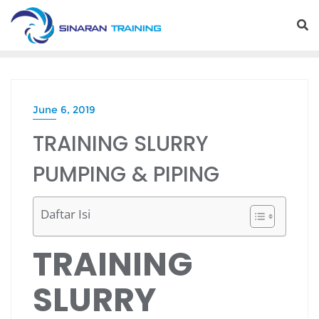
Skip
to
content
June 6, 2019
TRAINING SLURRY
PUMPING & PIPING
Daftar Isi
TRAINING
SLURRY