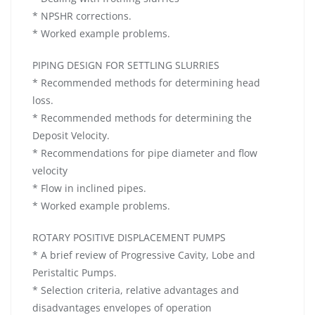
* NPSHR corrections.
* Worked example problems.
PIPING DESIGN FOR SETTLING SLURRIES
* Recommended methods for determining head
loss.
* Recommended methods for determining the
Deposit Velocity.
* Recommendations for pipe diameter and flow
velocity
* Flow in inclined pipes.
* Worked example problems.
ROTARY POSITIVE DISPLACEMENT PUMPS
* A brief review of Progressive Cavity, Lobe and
Peristaltic Pumps.
* Selection criteria, relative advantages and
disadvantages envelopes of operation