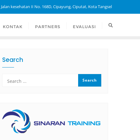
 Jalan kesehatan II No. 168D, Cipayung, Ciputat, Kota Tangsel
KONTAK
PARTNERS
EVALUASI
Search