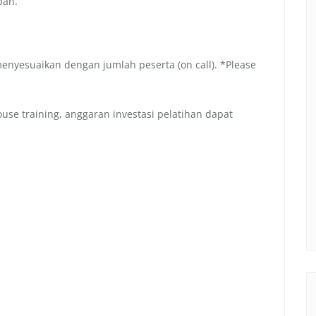
pan.
menyesuaikan dengan jumlah peserta (on call). *Please
se training, anggaran investasi pelatihan dapat