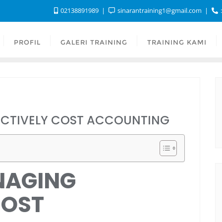
02138891989
sinarantraining1@gmail.com
:
PROFIL
GALERI TRAINING
TRAINING KAMI
ECTIVELY COST ACCOUNTING
NAGING
COST