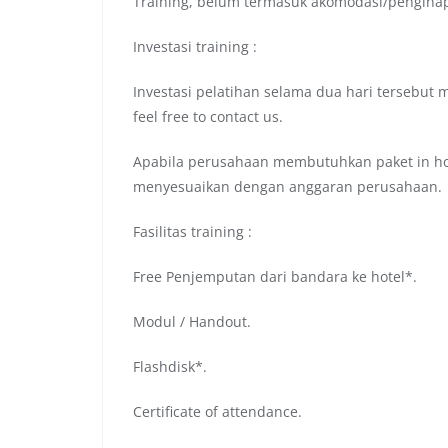
Training, belum termasuk akomodasi/pengina
Investasi training :
Investasi pelatihan selama dua hari tersebut 
feel free to contact us.
Apabila perusahaan membutuhkan paket in hou
menyesuaikan dengan anggaran perusahaan.
Fasilitas training :
Free Penjemputan dari bandara ke hotel*.
Modul / Handout.
Flashdisk*.
Certificate of attendance.