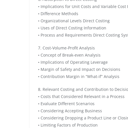
• Implications for Unit Costs and Variable Cost
• Difference Methods
• Organizational Levels Direct Costing
• Uses of Direct Costing Information
• Process and Requirements Direct Costing Sy
7. Cost-Volume-Profit Analysis
• Concept of Break-even Analysis
• Implications of Operating Leverage
• Margin of Safety and Impact on Decisions
• Contribution Margin in “What-if” Analysis
8. Relevant Costing and Contribution to Decis
• Costs that Considered Relevant in a Process
• Evaluate Different Scenarios
• Considering Accepting Business
• Considering Dropping a Product Line or Closin
• Limiting Factors of Production