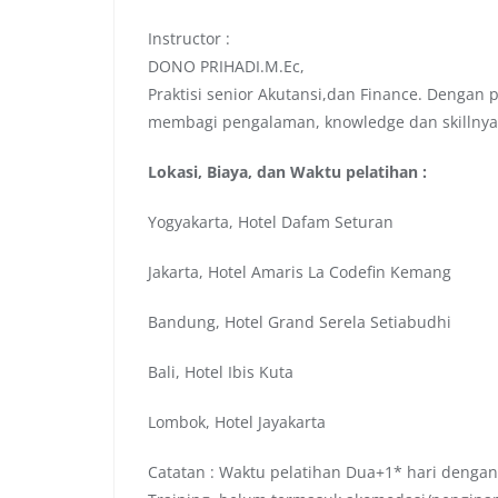
Instructor :
DONO PRIHADI.M.Ec,
Praktisi senior Akutansi,dan Finance. Dengan
membagi pengalaman, knowledge dan skillnya
Lokasi, Biaya, dan Waktu pelatihan :
Yogyakarta, Hotel Dafam Seturan
Jakarta, Hotel Amaris La Codefin Kemang
Bandung, Hotel Grand Serela Setiabudhi
Bali, Hotel Ibis Kuta
Lombok, Hotel Jayakarta
Catatan : Waktu pelatihan Dua+1* hari dengan