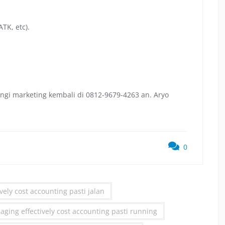
TK, etc).
ngi marketing kembali di 0812-9679-4263 an. Aryo
0
vely cost accounting pasti jalan
ing effectively cost accounting pasti running