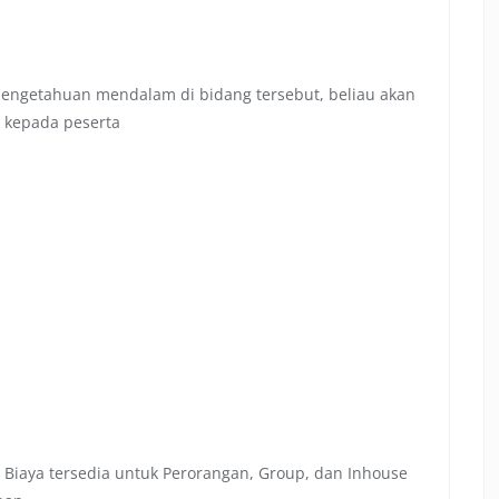
 pengetahuan mendalam di bidang tersebut, beliau akan
 kepada peserta
 Biaya tersedia untuk Perorangan, Group, dan Inhouse