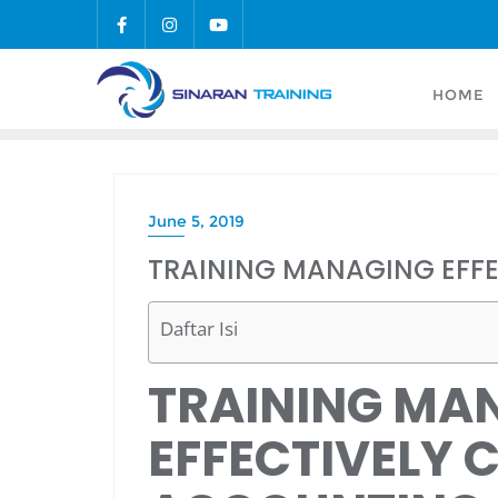
Skip
to
content
HOME
June 5, 2019
TRAINING MANAGING EFF
Daftar Isi
TRAINING MA
EFFECTIVELY 