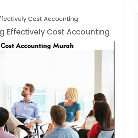
fectively Cost Accounting
 Effectively Cost Accounting