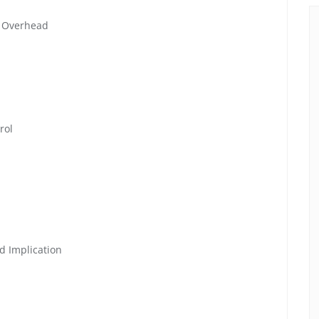
r Overhead
rol
d Implication