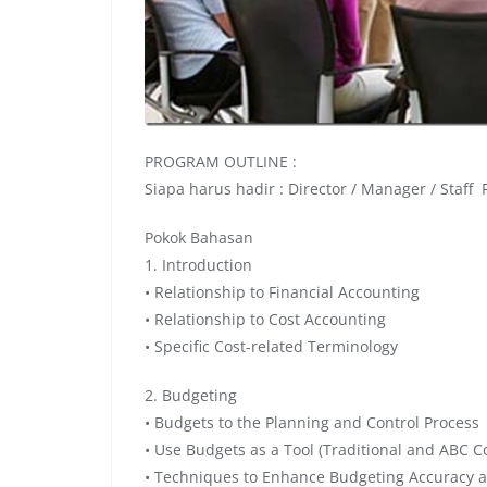
PROGRAM OUTLINE :
Siapa harus hadir : Director / Manager / Staff
Pokok Bahasan
1. Introduction
• Relationship to Financial Accounting
• Relationship to Cost Accounting
• Specific Cost-related Terminology
2. Budgeting
• Budgets to the Planning and Control Process
• Use Budgets as a Tool (Traditional and ABC C
• Techniques to Enhance Budgeting Accuracy 