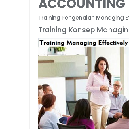
ACCOUNTING
Training Pengenalan Managing Ef
Training Konsep Managing