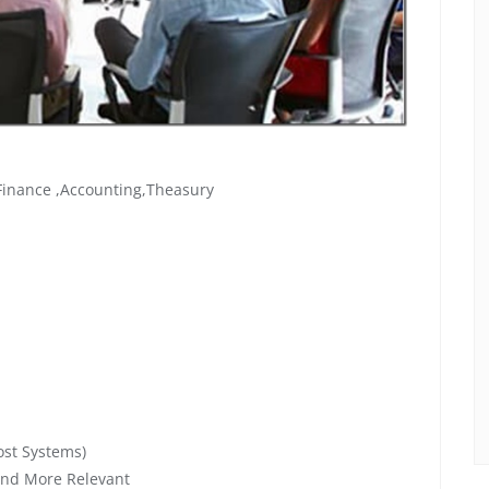
 Finance ,Accounting,Theasury
ost Systems)
and More Relevant