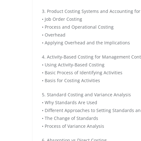
3. Product Costing Systems and Accounting fo
• Job Order Costing
• Process and Operational Costing
• Overhead
• Applying Overhead and the Implications
4. Activity-Based Costing for Management Cont
• Using Activity-Based Costing
• Basic Process of Identifying Activities
• Basis for Costing Activities
5. Standard Costing and Variance Analysis
• Why Standards Are Used
• Different Approaches to Setting Standards an
• The Change of Standards
• Process of Variance Analysis
6. Absorption vs Direct Costing