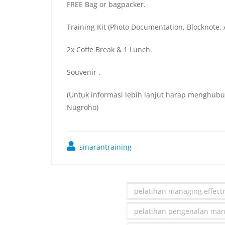
FREE Bag or bagpacker.
Training Kit (Photo Documentation, Blocknote, A
2x Coffe Break & 1 Lunch.
Souvenir .
(Untuk informasi lebih lanjut harap menghubu
Nugroho)
sinarantraining
pelatihan managing effecti
pelatihan pengenalan manag