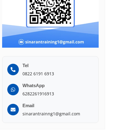
Tel
0822 6191 6913
WhatsApp
6282261916913
Email
sinarantrainng1@gmail.com