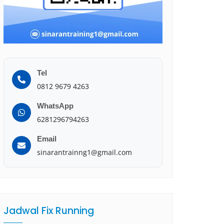
Tel
0812 9679 4263
WhatsApp
6281296794263
Email
sinarantrainng1@gmail.com
Jadwal Fix Running