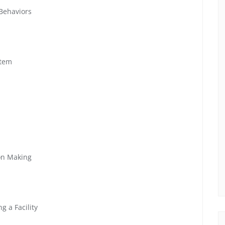
 Behaviors
stem
ion Making
g a Facility