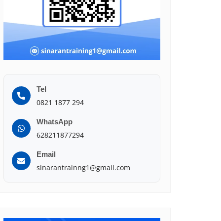
Tel
0821 1877 294
WhatsApp
628211877294
Email
sinarantrainng1@gmail.com